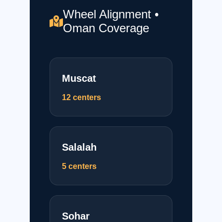
Wheel Alignment •
Oman Coverage
Muscat
12 centers
Salalah
5 centers
Sohar