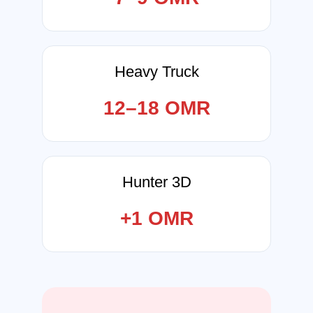
Heavy Truck
12–18 OMR
Hunter 3D
+1 OMR