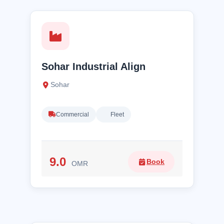
Sohar Industrial Align
Sohar
Commercial
Fleet
9.0
Book
OMR