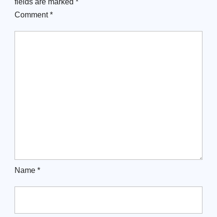
fields are marked
*
Comment
*
Name
*