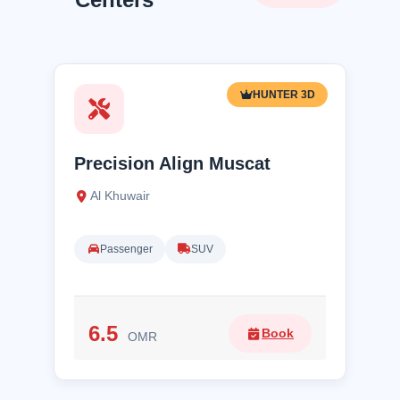
HUNTER 3D
Precision Align Muscat
Al Khuwair
Passenger
SUV
6.5
Book
OMR