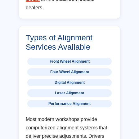
dealers.
Types of Alignment
Services Available
Front Wheel Alignment
Four Wheel Alignment
Digital Alignment
Laser Alignment
Performance Alignment
Most modern workshops provide
computerized alignment systems that
deliver precise adjustments. Drivers