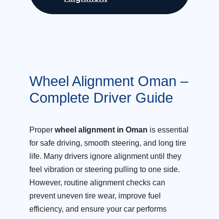
Wheel Alignment Oman –
Complete Driver Guide
Proper
wheel alignment in Oman
is essential
for safe driving, smooth steering, and long tire
life. Many drivers ignore alignment until they
feel vibration or steering pulling to one side.
However, routine alignment checks can
prevent uneven tire wear, improve fuel
efficiency, and ensure your car performs