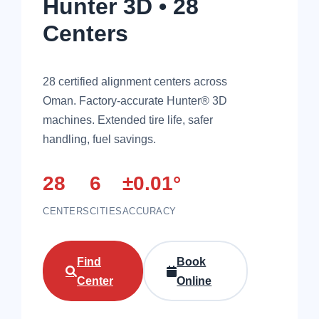
Hunter 3D • 28
Centers
28 certified alignment centers across
Oman. Factory-accurate Hunter® 3D
machines. Extended tire life, safer
handling, fuel savings.
28
6
±0.01°
CENTERS
CITIES
ACCURACY
Find
Book
Center
Online