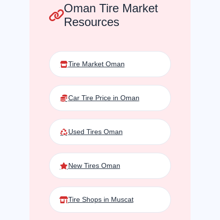
Oman Tire Market
Resources
Tire Market Oman
Car Tire Price in Oman
Used Tires Oman
New Tires Oman
Tire Shops in Muscat