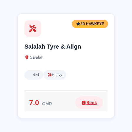
3D HAWKEYE
Salalah Tyre & Align
Salalah
4×4
Heavy
7.0
Book
OMR