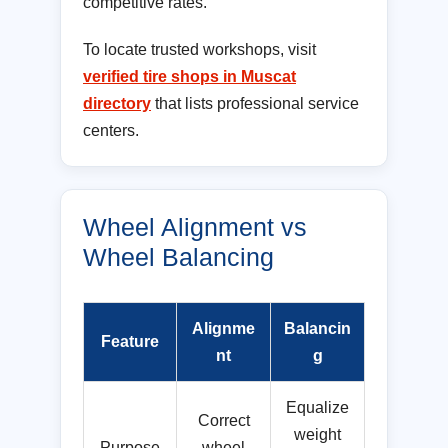
competitive rates.
To locate trusted workshops, visit
verified tire shops in Muscat
directory
that lists professional service
centers.
Wheel Alignment vs
Wheel Balancing
Alignme
Balancin
Feature
nt
g
Equalize
Correct
weight
Purpose
wheel