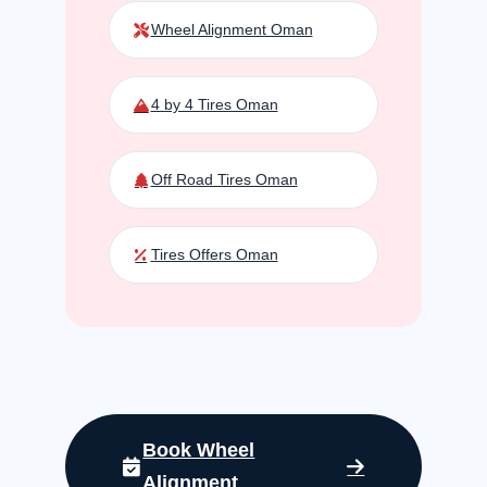
Wheel Alignment Oman
4 by 4 Tires Oman
Off Road Tires Oman
Tires Offers Oman
Book Wheel
Alignment