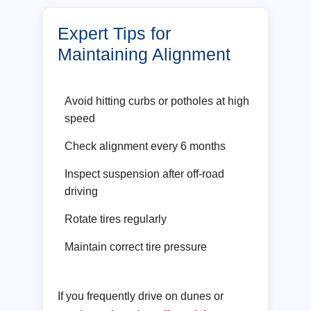
Expert Tips for
Maintaining Alignment
Avoid hitting curbs or potholes at high
speed
Check alignment every 6 months
Inspect suspension after off-road
driving
Rotate tires regularly
Maintain correct tire pressure
If you frequently drive on dunes or