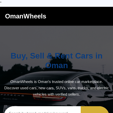
"
OmanWheels
Buy, Sell & Rent Cars in
Oman
OmanWheels is Oman’s trusted online car marketplace.
Discover used cars, new cars, SUVs, vans, trucks, and electric
vehicles with verified sellers.