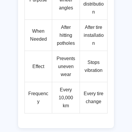
distributio
angles
n
After
After tire
When
hitting
installatio
Needed
potholes
n
Prevents
Stops
Effect
uneven
vibration
wear
Every
Frequenc
Every tire
10,000
y
change
km