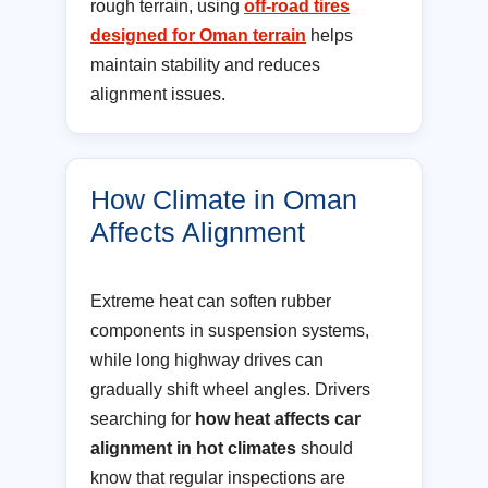
rough terrain, using
off-road tires
designed for Oman terrain
helps
maintain stability and reduces
alignment issues.
How Climate in Oman
Affects Alignment
Extreme heat can soften rubber
components in suspension systems,
while long highway drives can
gradually shift wheel angles. Drivers
searching for
how heat affects car
alignment in hot climates
should
know that regular inspections are