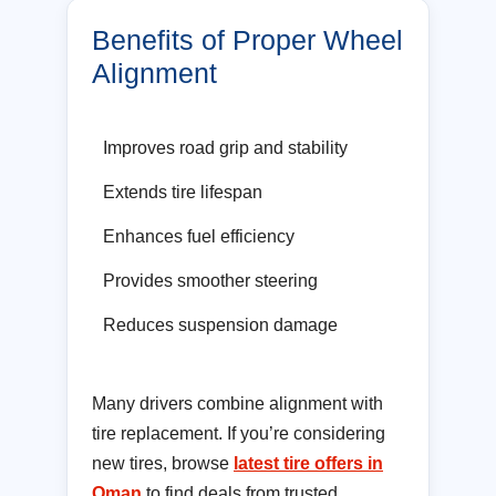
Benefits of Proper Wheel
Alignment
Improves road grip and stability
Extends tire lifespan
Enhances fuel efficiency
Provides smoother steering
Reduces suspension damage
Many drivers combine alignment with
tire replacement. If you’re considering
new tires, browse
latest tire offers in
Oman
to find deals from trusted