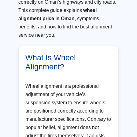
correctly on Oman’s highways and city roads.
This complete guide explains
wheel
alignment price in Oman
, symptoms,
benefits, and how to find the best alignment
service near you.
What Is Wheel
Alignment?
Wheel alignment is a professional
adjustment of your vehicle’s
suspension system to ensure wheels
are positioned correctly according to
manufacturer specifications. Contrary to
popular belief, alignment does not
adjust the tires themselves; it adjusts