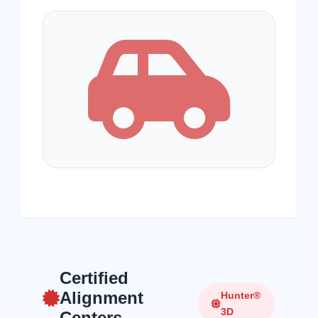
Certified
Alignment
Hunter®
3D
Centers