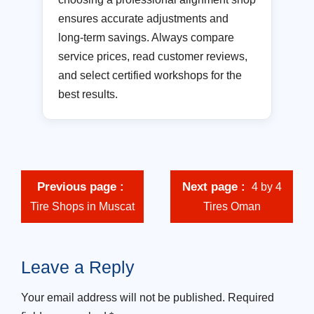
ensures accurate adjustments and
long-term savings. Always compare
service prices, read customer reviews,
and select certified workshops for the
best results.
Previous page
Next page
4 by 4
Tire Shops in Muscat
Tires Oman
Leave a Reply
Your email address will not be published.
Required