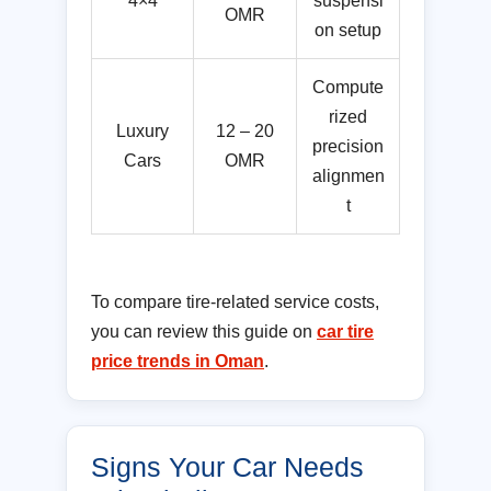
4×4
suspensi
OMR
on setup
Compute
rized
Luxury
12 – 20
precision
Cars
OMR
alignmen
t
To compare tire-related service costs,
you can review this guide on
car tire
price trends in Oman
.
Signs Your Car Needs