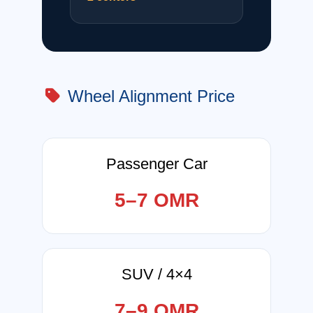
Wheel Alignment Price
Passenger Car
5–7 OMR
SUV / 4×4
7–9 OMR