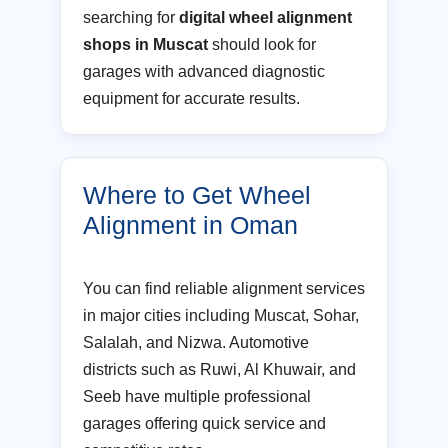
searching for
digital wheel alignment
shops in Muscat
should look for
garages with advanced diagnostic
equipment for accurate results.
Where to Get Wheel
Alignment in Oman
You can find reliable alignment services
in major cities including Muscat, Sohar,
Salalah, and Nizwa. Automotive
districts such as Ruwi, Al Khuwair, and
Seeb have multiple professional
garages offering quick service and