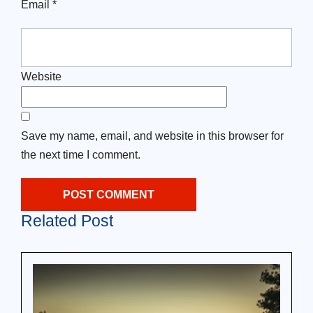
Email
*
Website
Save my name, email, and website in this browser for
the next time I comment.
Related Post