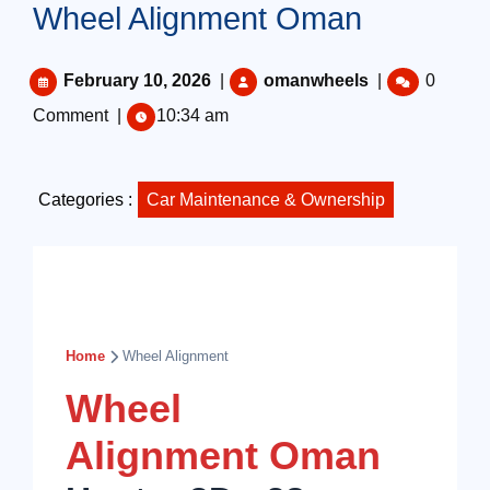
Wheel Alignment Oman
February 10, 2026
|
omanwheels
|
0
Comment
|
10:34 am
Categories :
Car Maintenance & Ownership
Home
Wheel Alignment
Wheel
Alignment Oman