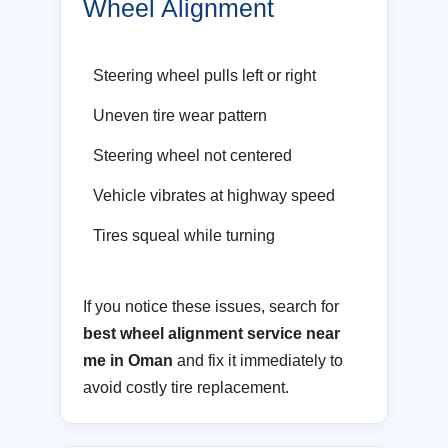
Wheel Alignment
Steering wheel pulls left or right
Uneven tire wear pattern
Steering wheel not centered
Vehicle vibrates at highway speed
Tires squeal while turning
If you notice these issues, search for
best wheel alignment service near
me in Oman
and fix it immediately to
avoid costly tire replacement.