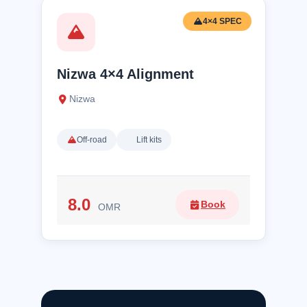
4×4 SPEC
Nizwa 4×4 Alignment
Nizwa
Off-road
Lift kits
8.0
Book
OMR