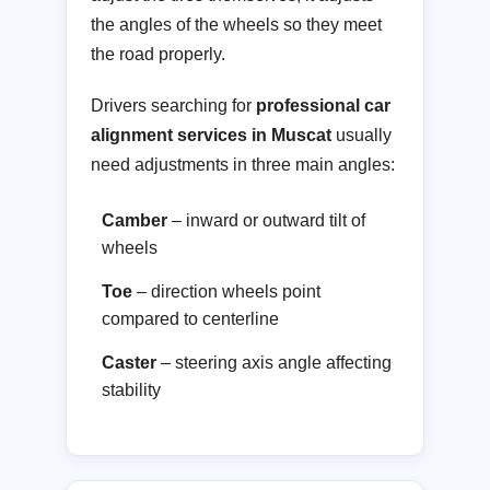
the angles of the wheels so they meet
the road properly.
Drivers searching for
professional car
alignment services in Muscat
usually
need adjustments in three main angles:
Camber
– inward or outward tilt of
wheels
Toe
– direction wheels point
compared to centerline
Caster
– steering axis angle affecting
stability