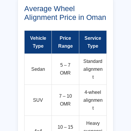
Average Wheel
Alignment Price in Oman
Vehicle
Price
Service
Type
Range
Type
Standard
5 – 7
Sedan
alignmen
OMR
t
4-wheel
7 – 10
SUV
alignmen
OMR
t
Heavy
10 – 15