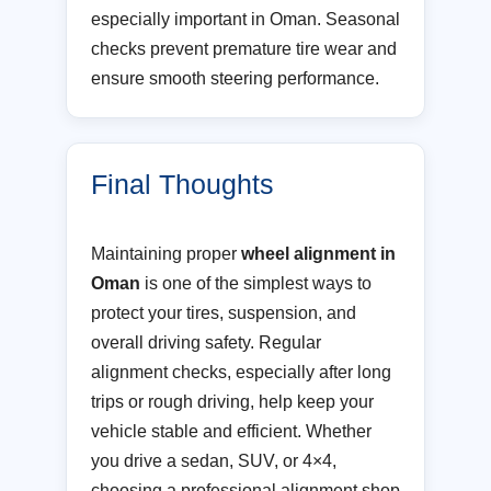
especially important in Oman. Seasonal
checks prevent premature tire wear and
ensure smooth steering performance.
Final Thoughts
Maintaining proper
wheel alignment in
Oman
is one of the simplest ways to
protect your tires, suspension, and
overall driving safety. Regular
alignment checks, especially after long
trips or rough driving, help keep your
vehicle stable and efficient. Whether
you drive a sedan, SUV, or 4×4,
choosing a professional alignment shop