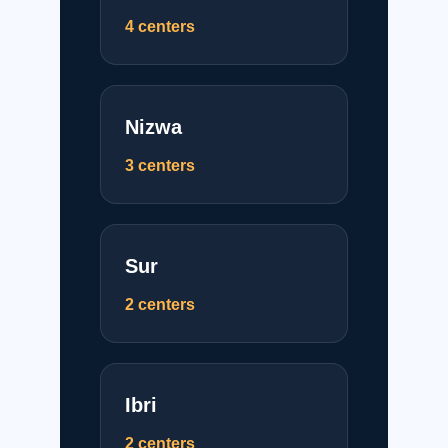
4 centers
Nizwa
3 centers
Sur
2 centers
Ibri
2 centers