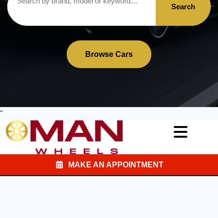
Search
Browse Cars
"
MAKE AN APPOINTMENT