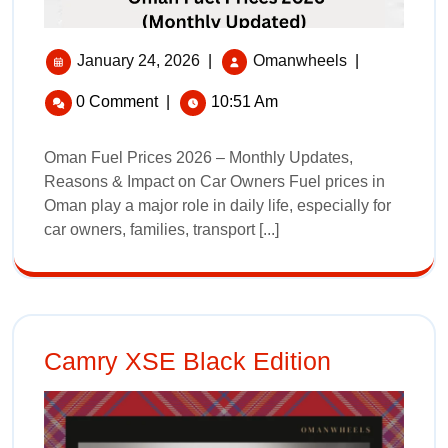
January 24, 2026
|
Omanwheels
|
0 Comment
|
10:51 Am
Oman Fuel Prices 2026 – Monthly Updates,
Reasons & Impact on Car Owners Fuel prices in
Oman play a major role in daily life, especially for
car owners, families, transport [...]
Camry XSE Black Edition