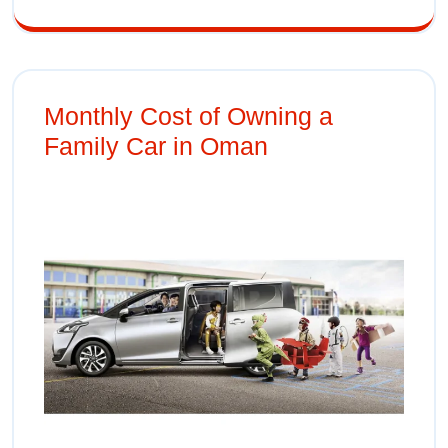
Monthly Cost of Owning a
Family Car in Oman