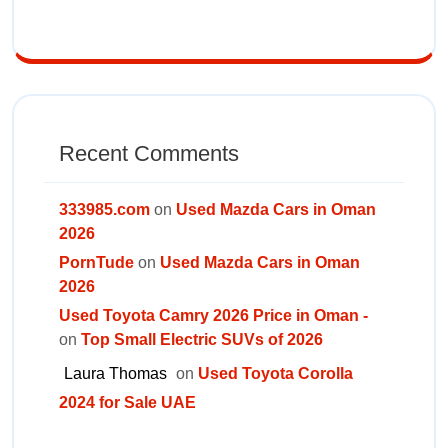
Recent Comments
333985.com
on
Used Mazda Cars in Oman
2026
PornTude
on
Used Mazda Cars in Oman
2026
Used Toyota Camry 2026 Price in Oman -
on
Top Small Electric SUVs of 2026
Laura Thomas
on
Used Toyota Corolla
2024 for Sale UAE