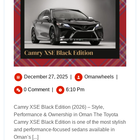
December 27, 2025
|
Omanwheels
|
0 Comment
|
6:10 Pm
Camry XSE Black Edition (2026) – Style,
Performance & Ownership in Oman The Toyota
Camry XSE Black Edition is one of the most stylish
and performance-focused sedans available in
Oman’s [...]