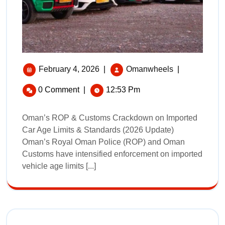
February 4, 2026
|
Omanwheels
|
0 Comment
|
12:53 Pm
Oman’s ROP & Customs Crackdown on Imported
Car Age Limits & Standards (2026 Update)
Oman’s Royal Oman Police (ROP) and Oman
Customs have intensified enforcement on imported
vehicle age limits [...]