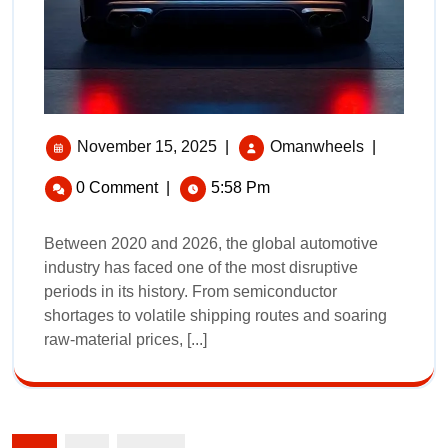
November 15, 2025
|
Omanwheels
|
0 Comment
|
5:58 Pm
Between 2020 and 2026, the global automotive
industry has faced one of the most disruptive
periods in its history. From semiconductor
shortages to volatile shipping routes and soaring
raw‑material prices, [...]