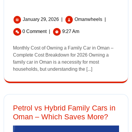
January 29, 2026
|
Omanwheels
|
0 Comment
|
9:27 Am
Monthly Cost of Owning a Family Car in Oman –
Complete Cost Breakdown for 2026 Owning a
family car in Oman is a necessity for most
households, but understanding the [...]
Petrol vs Hybrid Family Cars in
Oman – Which Saves More?