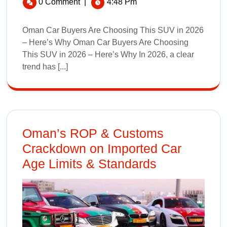
0 Comment
|
4:48 Pm
Oman Car Buyers Are Choosing This SUV in 2026
– Here’s Why Oman Car Buyers Are Choosing
This SUV in 2026 – Here’s Why In 2026, a clear
trend has [...]
Oman’s ROP & Customs
Crackdown on Imported Car
Age Limits & Standards