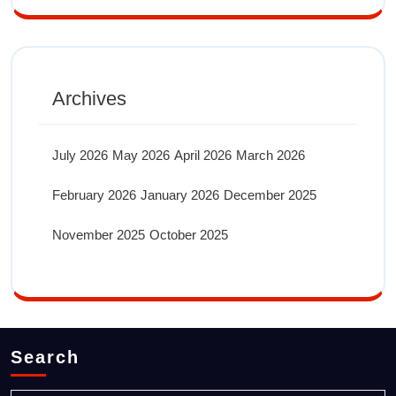
Archives
July 2026
May 2026
April 2026
March 2026
February 2026
January 2026
December 2025
November 2025
October 2025
Search