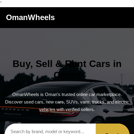
"
OmanWheels
Buy, Sell & Rent Cars in
Oman
OmanWheels is Oman’s trusted online car marketplace.
Discover used cars, new cars, SUVs, vans, trucks, and electric
vehicles with verified sellers.