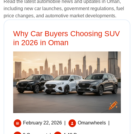
Read the latest automobile news and updates in Oman,
including new car launches, government regulations, fuel
price changes, and automotive market developments.
Why Car Buyers Choosing SUV
in 2026 in Oman
February 22, 2026
|
Omanwheels
|