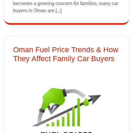
becomes a growing concern for families, many car
buyers in Oman are [...]
Oman Fuel Price Trends & How
They Affect Family Car Buyers