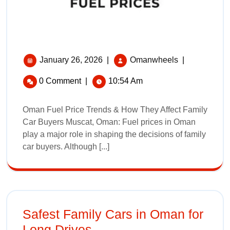
January 26, 2026
|
Omanwheels
|
0 Comment
|
10:54 Am
Oman Fuel Price Trends & How They Affect Family
Car Buyers Muscat, Oman: Fuel prices in Oman
play a major role in shaping the decisions of family
car buyers. Although [...]
Safest Family Cars in Oman for
Long Drives