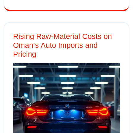
Rising Raw‑Material Costs on
Oman’s Auto Imports and
Pricing