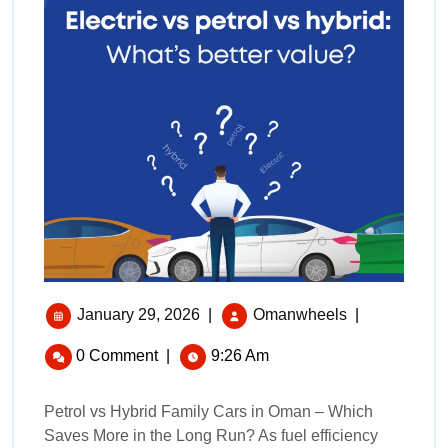
January 29, 2026
|
Omanwheels
|
0 Comment
|
9:26 Am
Petrol vs Hybrid Family Cars in Oman – Which
Saves More in the Long Run? As fuel efficiency