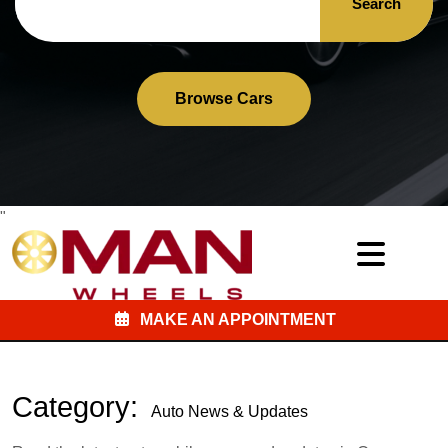
Search
Browse Cars
"
MAKE AN APPOINTMENT
Category:
Auto News & Updates