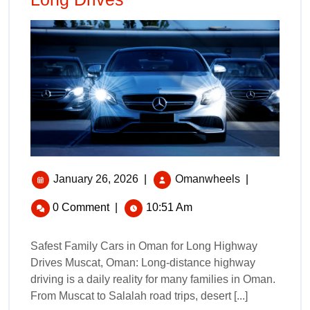
January 26, 2026
|
Omanwheels
|
0 Comment
|
10:51 Am
Safest Family Cars in Oman for Long Highway
Drives Muscat, Oman: Long-distance highway
driving is a daily reality for many families in Oman.
From Muscat to Salalah road trips, desert [...]