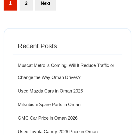
1
2
Next
Recent Posts
Muscat Metro is Coming: Will It Reduce Traffic or
Change the Way Oman Drives?
Used Mazda Cars in Oman 2026
Mitsubishi Spare Parts in Oman
GMC Car Price in Oman 2026
Used Toyota Camry 2026 Price in Oman