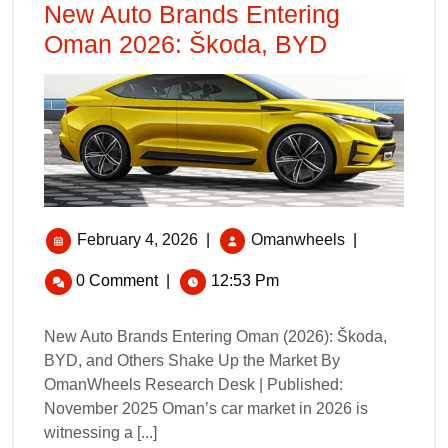
New Auto Brands Entering
Oman 2026: Škoda, BYD
February 4, 2026
|
Omanwheels
|
0 Comment
|
12:53 Pm
New Auto Brands Entering Oman (2026): Škoda,
BYD, and Others Shake Up the Market By
OmanWheels Research Desk | Published:
November 2025 Oman’s car market in 2026 is
witnessing a [...]