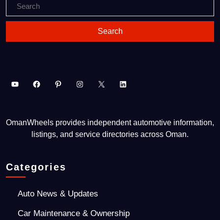
OmanWheels provides independent automotive information,
listings, and service directories across Oman.
Categories
Auto News & Updates
Car Maintenance & Ownership