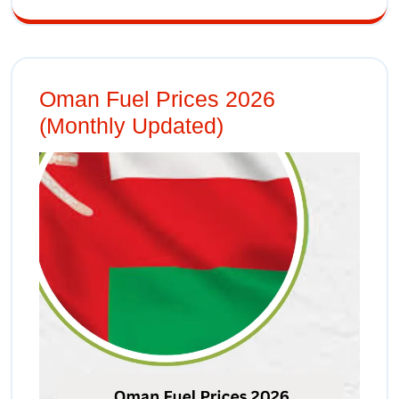
Oman Fuel Prices 2026
(Monthly Updated)