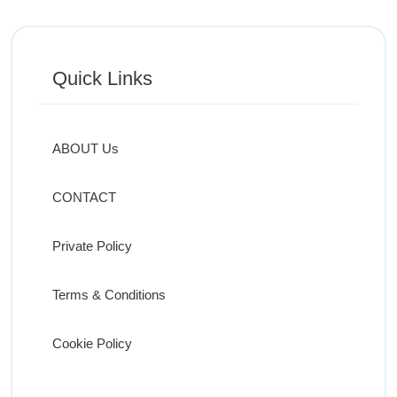
Quick Links
ABOUT Us
CONTACT
Private Policy
Terms & Conditions
Cookie Policy