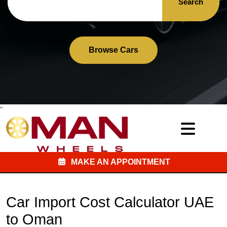
Search
Browse Cars
"
MAKE AN APPOINTMENT
Car Import Cost Calculator UAE
to Oman