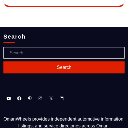
Search
OmanWheels provides independent automotive information,
listings, and service directories across Oman.