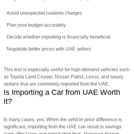
Avoid unexpected customs charges
Plan your budget accurately
Decide whether importing is financially beneficial
Negotiate better prices with UAE sellers
This tool is especially useful for high-demand vehicles such
as Toyota Land Cruiser, Nissan Patrol, Lexus, and luxury
sedans that are commonly imported from the UAE.
Is Importing a Car from UAE Worth
It?
In many cases, yes. When the vehicle price difference is
significant, importing from the UAE can result in savings
even after taxes and registration fees. However, buyers