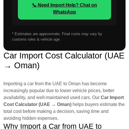
📞 Need Import Help? Chat on
WhatsApp
* Estimates are approximate. Final costs may vary by
customs rules & vehicle age.
Car Import Cost Calculator (UAE
→ Oman)
Importing a car from the UAE to Oman has become
increasingly popular due to lower vehicle prices, better
availability, and well-maintained used cars. Our
Car Import
Cost Calculator (UAE → Oman)
helps buyers estimate the
total cost before making a decision, saving time and
avoiding hidden expenses.
Why Import a Car from UAE to