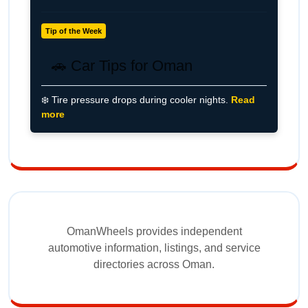
Tip of the Week
🚗 Car Tips for Oman
❄️ Tire pressure drops during cooler nights.
Read
more
OmanWheels provides independent
automotive information, listings, and service
directories across Oman.