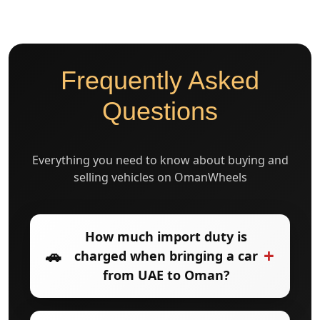
Frequently Asked
Questions
Everything you need to know about buying and
selling vehicles on OmanWheels
How much import duty is
+
🚗
charged when bringing a car
from UAE to Oman?