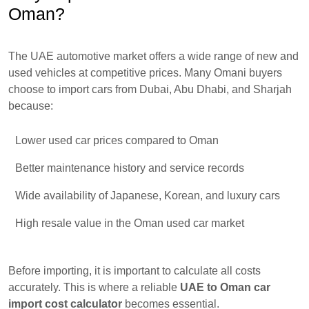
Oman?
The UAE automotive market offers a wide range of new and
used vehicles at competitive prices. Many Omani buyers
choose to import cars from Dubai, Abu Dhabi, and Sharjah
because:
Lower used car prices compared to Oman
Better maintenance history and service records
Wide availability of Japanese, Korean, and luxury cars
High resale value in the Oman used car market
Before importing, it is important to calculate all costs
accurately. This is where a reliable
UAE to Oman car
import cost calculator
becomes essential.