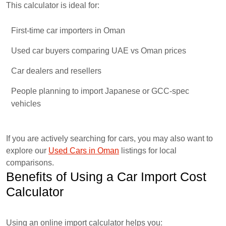
This calculator is ideal for:
First-time car importers in Oman
Used car buyers comparing UAE vs Oman prices
Car dealers and resellers
People planning to import Japanese or GCC-spec
vehicles
If you are actively searching for cars, you may also want to
explore our
Used Cars in Oman
listings for local
comparisons.
Benefits of Using a Car Import Cost
Calculator
Using an online import calculator helps you: