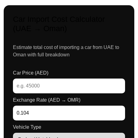
Car Import Cost Calculator
(UAE → Oman)
Estimate total cost of importing a car from UAE to
Oman with full breakdown
Car Price (AED)
Exchange Rate (AED → OMR)
Vehicle Type