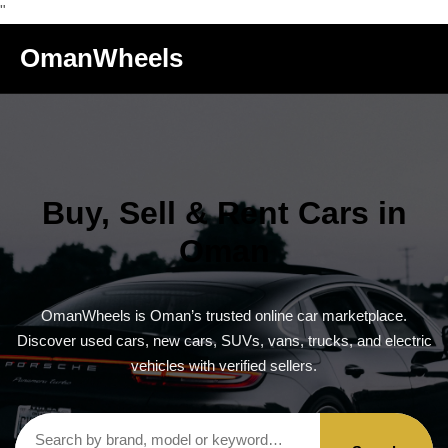
"
OmanWheels
Buy, Sell & Rent Cars in
Oman
OmanWheels is Oman’s trusted online car marketplace.
Discover used cars, new cars, SUVs, vans, trucks, and electric
vehicles with verified sellers.