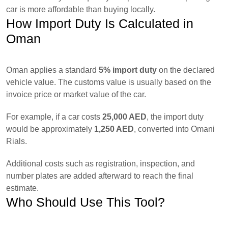
car is more affordable than buying locally.
How Import Duty Is Calculated in
Oman
Oman applies a standard
5% import duty
on the declared
vehicle value. The customs value is usually based on the
invoice price or market value of the car.
For example, if a car costs
25,000 AED
, the import duty
would be approximately
1,250 AED
, converted into Omani
Rials.
Additional costs such as registration, inspection, and
number plates are added afterward to reach the final
estimate.
Who Should Use This Tool?