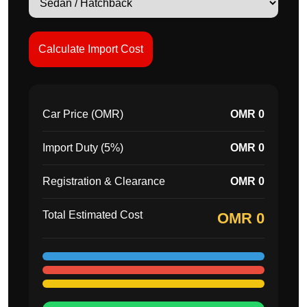
Calculate Import Cost
Car Price (OMR)
OMR 0
Import Duty (5%)
OMR 0
Registration & Clearance
OMR 0
Total Estimated Cost
OMR 0