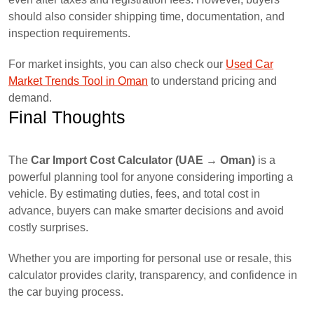
should also consider shipping time, documentation, and
inspection requirements.
For market insights, you can also check our
Used Car
Market Trends Tool in Oman
to understand pricing and
demand.
Final Thoughts
The
Car Import Cost Calculator (UAE → Oman)
is a
powerful planning tool for anyone considering importing a
vehicle. By estimating duties, fees, and total cost in
advance, buyers can make smarter decisions and avoid
costly surprises.
Whether you are importing for personal use or resale, this
calculator provides clarity, transparency, and confidence in
the car buying process.