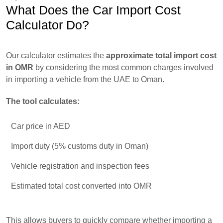
What Does the Car Import Cost
Calculator Do?
Our calculator estimates the
approximate total import cost
in OMR
by considering the most common charges involved
in importing a vehicle from the UAE to Oman.
The tool calculates:
Car price in AED
Import duty (5% customs duty in Oman)
Vehicle registration and inspection fees
Estimated total cost converted into OMR
This allows buyers to quickly compare whether importing a