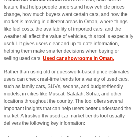
feature that helps people understand how vehicle prices
change, how much buyers want certain cars, and how the
market is moving in different areas In Oman, where things
like fuel costs, the availability of imported cars, and the
weather all affect the value of vehicles, this tool is especially
useful. It gives users clear and up-to-date information,
helping them make smarter decisions when buying or
selling used cars.
Used car showrooms in Oman.
Rather than using old or guesswork-based price estimates,
users can check real-time trends for a variety of used cars,
such as family cars, SUVs, sedans, and budget-friendly
models, in cities like Muscat, Salalah, Sohar, and other
locations throughout the country. The tool offers several
important insights that can help users better understand the
market. A trustworthy used car market trends tool usually
delivers the following key information: