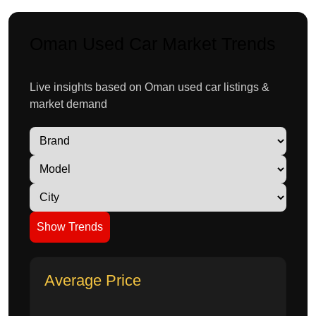
Oman Used Car Market Trends
Live insights based on Oman used car listings &
market demand
Show Trends
Average Price