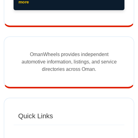
more
OmanWheels provides independent
automotive information, listings, and service
directories across Oman.
Quick Links