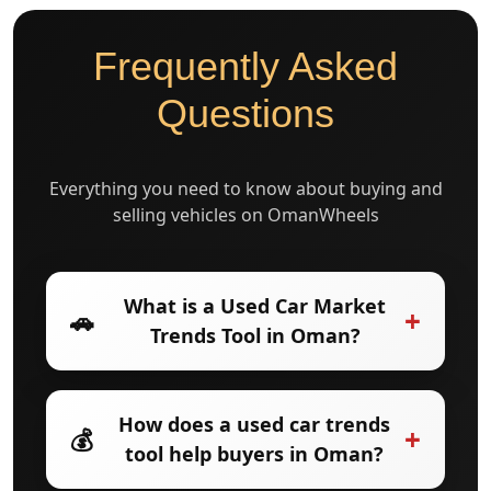
Frequently Asked
Questions
Everything you need to know about buying and
selling vehicles on OmanWheels
What is a Used Car Market
+
🚗
Trends Tool in Oman?
A Used Car Market Trends Tool in Oman
How does a used car trends
+
💰
analyzes used car prices, demand, and
tool help buyers in Oman?
resale value to show how the market is