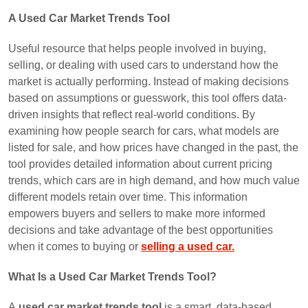
A Used Car Market Trends Tool
Useful resource that helps people involved in buying,
selling, or dealing with used cars to understand how the
market is actually performing. Instead of making decisions
based on assumptions or guesswork, this tool offers data-
driven insights that reflect real-world conditions. By
examining how people search for cars, what models are
listed for sale, and how prices have changed in the past, the
tool provides detailed information about current pricing
trends, which cars are in high demand, and how much value
different models retain over time. This information
empowers buyers and sellers to make more informed
decisions and take advantage of the best opportunities
when it comes to buying or
selling a used car.
What Is a Used Car Market Trends Tool?
A
used car market trends tool
is a smart, data-based