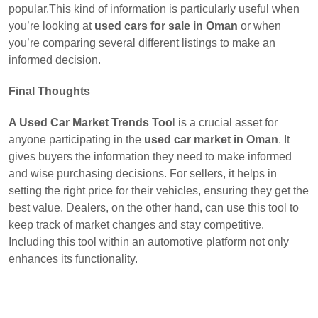
popular.This kind of information is particularly useful when
you’re looking at
used cars for sale in Oman
or when
you’re comparing several different listings to make an
informed decision.
Final Thoughts
A Used Car Market Trends Too
l is a crucial asset for
anyone participating in the
used car market in Oman
. It
gives buyers the information they need to make informed
and wise purchasing decisions. For sellers, it helps in
setting the right price for their vehicles, ensuring they get the
best value. Dealers, on the other hand, can use this tool to
keep track of market changes and stay competitive.
Including this tool within an automotive platform not only
enhances its functionality.