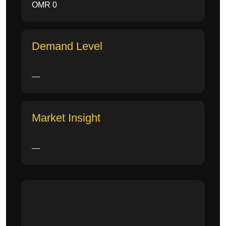
OMR 0
Demand Level
—
Market Insight
—