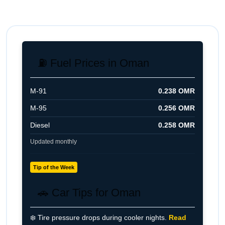
with vehicle inspection and service history
for best results.
⛽ Fuel Prices in Oman
M-91
0.238 OMR
M-95
0.256 OMR
Diesel
0.258 OMR
Updated monthly
Tip of the Week
🚗 Car Tips for Oman
❄️ Tire pressure drops during cooler nights.
Read