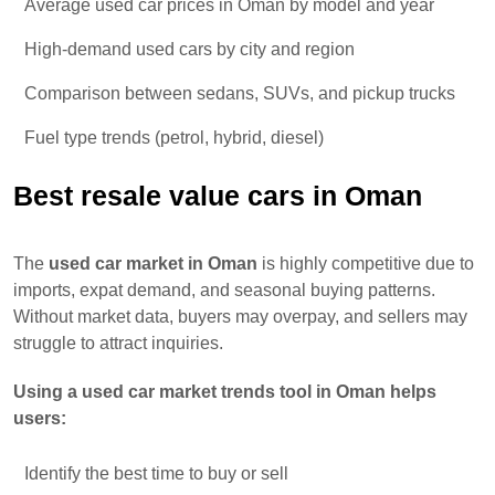
Average used car prices in Oman by model and year
High-demand used cars by city and region
Comparison between sedans, SUVs, and pickup trucks
Fuel type trends (petrol, hybrid, diesel)
Best resale value cars in Oman
The
used car market in Oman
is highly competitive due to
imports, expat demand, and seasonal buying patterns.
Without market data, buyers may overpay, and sellers may
struggle to attract inquiries.
Using a used car market trends tool in Oman helps
users:
Identify the best time to buy or sell