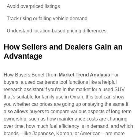
Avoid overpriced listings
Track rising or falling vehicle demand
Understand location-based pricing differences
How Sellers and Dealers Gain an
Advantage
How Buyers Benefit from
Market Trend Analysis
For
buyers, a used car trends tool functions like a helpful
research assistant.If you’re in the market for a used SUV
that’s suitable for family use in Oman, this tool can show
you whether car prices are going up or staying the same.It
also allows buyers to compare various aspects of long-term
ownership, such as how maintenance costs are changing
over time, how much fuel efficiency is in demand, and which
brands—like Japanese, Korean, or American—are more