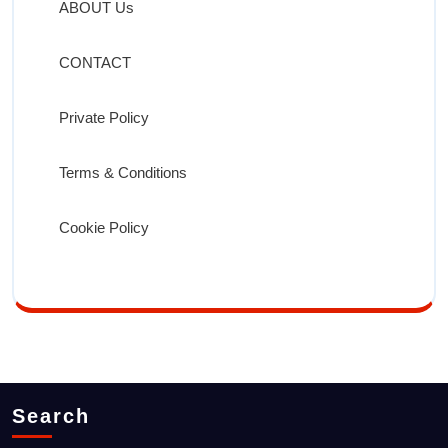
ABOUT Us
CONTACT
Private Policy
Terms & Conditions
Cookie Policy
Search