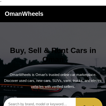
"
OmanWheels
Buy, Sell & Rent Cars in
Oman
OmanWheels is Oman’s trusted online car marketplace.
Discover used cars, new cars, SUVs, vans, trucks, and electric
vehicles with verified sellers.