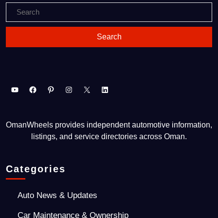
OmanWheels provides independent automotive information,
listings, and service directories across Oman.
Categories
Auto News & Updates
Car Maintenance & Ownership