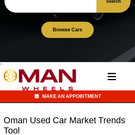
Search
Browse Cars
"
MAKE AN APPOINTMENT
Oman Used Car Market Trends
Tool