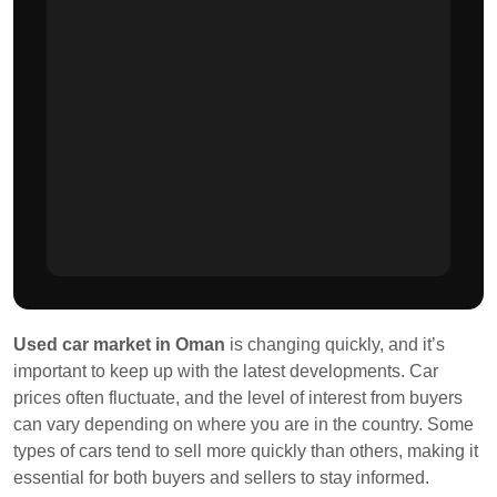
Used car market in Oman
is changing quickly, and it’s
important to keep up with the latest developments. Car
prices often fluctuate, and the level of interest from buyers
can vary depending on where you are in the country. Some
types of cars tend to sell more quickly than others, making it
essential for both buyers and sellers to stay informed.