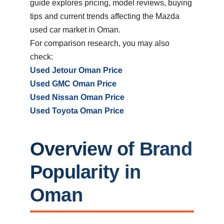
guide explores pricing, model reviews, buying
tips and current trends affecting the Mazda
used car market in Oman.
For comparison research, you may also
check:
Used Jetour Oman Price
Used GMC Oman Price
Used Nissan Oman Price
Used Toyota Oman Price
Overview of
Brand
Popularity in
Oman