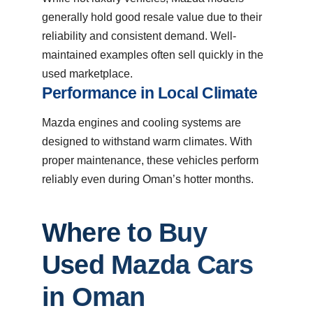
generally hold good resale value due to their
reliability and consistent demand. Well-
maintained examples often sell quickly in the
used marketplace.
Performance in Local Climate
Mazda engines and cooling systems are
designed to withstand warm climates. With
proper maintenance, these vehicles perform
reliably even during Oman’s hotter months.
Where to Buy
Used Mazda Cars
in Oman