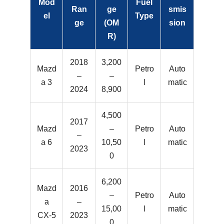
Mod
Fuel
Ran
ge
smis
el
Type
ge
(OM
sion
R)
2018
3,200
Mazd
Petro
Auto
–
–
a 3
l
matic
2024
8,900
4,500
2017
Mazd
–
Petro
Auto
–
a 6
10,50
l
matic
2023
0
6,200
Mazd
2016
–
Petro
Auto
a
–
15,00
l
matic
CX-5
2023
0