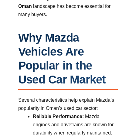
Oman
landscape has become essential for
many buyers.
Why Mazda
Vehicles Are
Popular in the
Used Car Market
Several characteristics help explain Mazda’s
popularity in Oman’s used car sector:
Reliable Performance:
Mazda
engines and drivetrains are known for
durability when regularly maintained.