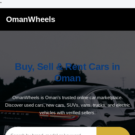
"
OmanWheels
Buy, Sell & Rent Cars in
Oman
OmanWheels is Oman’s trusted online car marketplace.
Discover used cars, new cars, SUVs, vans, trucks, and electric
vehicles with verified sellers.