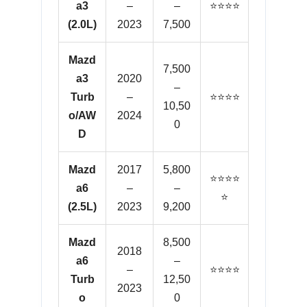
a3
–
–
⭐⭐⭐⭐
(2.0L)
2023
7,500
Mazd
7,500
a3
2020
–
Turb
–
⭐⭐⭐⭐
10,50
o/AW
2024
0
D
Mazd
2017
5,800
⭐⭐⭐⭐
a6
–
–
⭐
(2.5L)
2023
9,200
Mazd
8,500
2018
a6
–
–
⭐⭐⭐⭐
Turb
12,50
2023
o
0