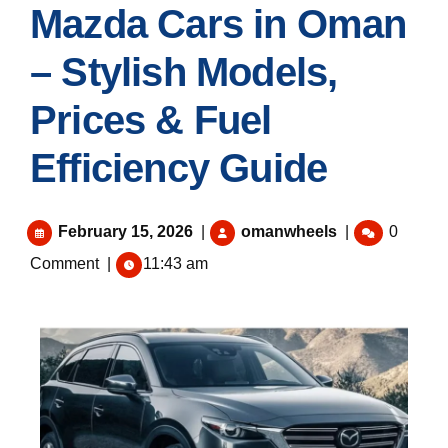
Mazda Cars in Oman
– Stylish Models,
Prices & Fuel
Efficiency Guide
February 15, 2026
|
omanwheels
|
0
Comment
|
11:43 am