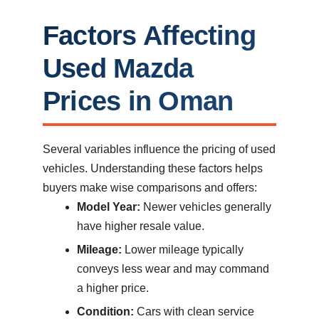
Factors Affecting
Used Mazda
Prices in Oman
Several variables influence the pricing of used
vehicles. Understanding these factors helps
buyers make wise comparisons and offers:
Model Year:
Newer vehicles generally
have higher resale value.
Mileage:
Lower mileage typically
conveys less wear and may command
a higher price.
Condition:
Cars with clean service