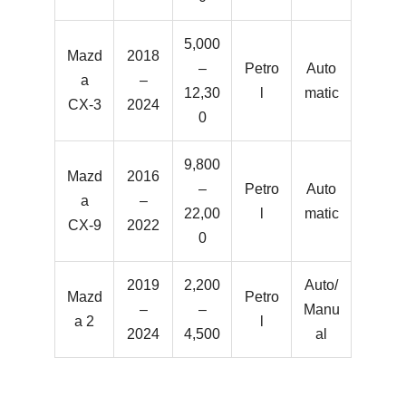
5,000
Mazd
2018
–
Petro
Auto
a
–
12,30
l
matic
CX-3
2024
0
9,800
Mazd
2016
–
Petro
Auto
a
–
22,00
l
matic
CX-9
2022
0
2019
2,200
Auto/
Mazd
Petro
–
–
Manu
a 2
l
2024
4,500
al