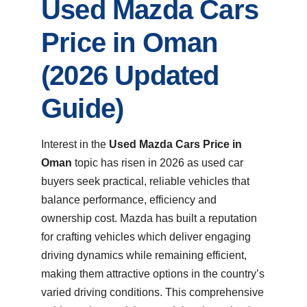
Used Mazda Cars
Price in Oman
(2026 Updated
Guide)
Interest in the
Used Mazda Cars Price in
Oman
topic has risen in 2026 as used car
buyers seek practical, reliable vehicles that
balance performance, efficiency and
ownership cost. Mazda has built a reputation
for crafting vehicles which deliver engaging
driving dynamics while remaining efficient,
making them attractive options in the country’s
varied driving conditions. This comprehensive