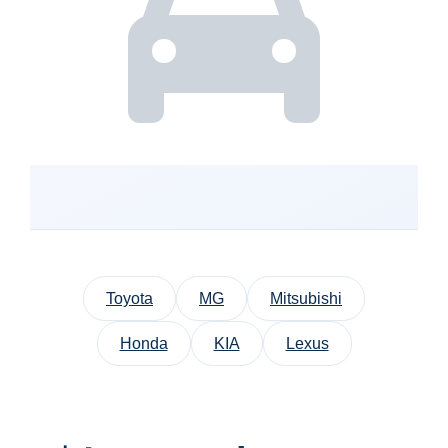
Toyota
MG
Mitsubishi
Honda
KIA
Lexus