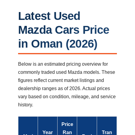
Latest Used
Mazda Cars Price
in Oman (2026)
Below is an estimated pricing overview for
commonly traded used Mazda models. These
figures reflect current market listings and
dealership ranges as of 2026. Actual prices
vary based on condition, mileage, and service
history.
Price
Year
Ran
Tran