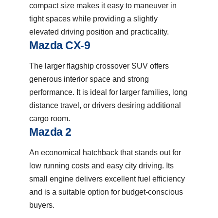
compact size makes it easy to maneuver in
tight spaces while providing a slightly
elevated driving position and practicality.
Mazda CX-9
The larger flagship crossover SUV offers
generous interior space and strong
performance. It is ideal for larger families, long
distance travel, or drivers desiring additional
cargo room.
Mazda 2
An economical hatchback that stands out for
low running costs and easy city driving. Its
small engine delivers excellent fuel efficiency
and is a suitable option for budget-conscious
buyers.