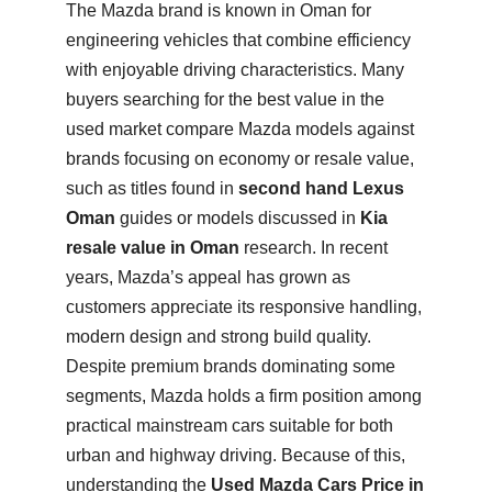
The Mazda brand is known in Oman for
engineering vehicles that combine efficiency
with enjoyable driving characteristics. Many
buyers searching for the best value in the
used market compare Mazda models against
brands focusing on economy or resale value,
such as titles found in
second hand Lexus
Oman
guides or models discussed in
Kia
resale value in Oman
research. In recent
years, Mazda’s appeal has grown as
customers appreciate its responsive handling,
modern design and strong build quality.
Despite premium brands dominating some
segments, Mazda holds a firm position among
practical mainstream cars suitable for both
urban and highway driving. Because of this,
understanding the
Used Mazda Cars Price in