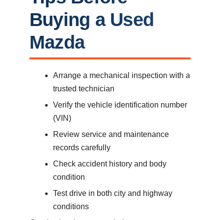
Buying a Used
Mazda
Arrange a mechanical inspection with a
trusted technician
Verify the vehicle identification number
(VIN)
Review service and maintenance
records carefully
Check accident history and body
condition
Test drive in both city and highway
conditions