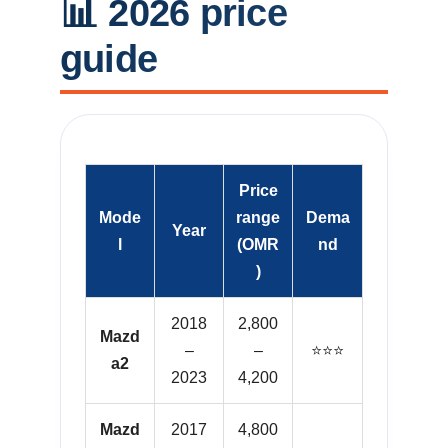
📊 2026 price
guide
Price
Mode
range
Dema
Year
l
(OMR
nd
)
2018
2,800
Mazd
–
–
⭐⭐⭐
a2
2023
4,200
Mazd
2017
4,800