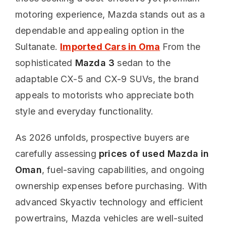
motoring experience, Mazda stands out as a
dependable and appealing option in the
Sultanate.
Imported Cars in Oma
From the
sophisticated
Mazda 3
sedan to the
adaptable CX-5 and CX-9 SUVs, the brand
appeals to motorists who appreciate both
style and everyday functionality.
As 2026 unfolds, prospective buyers are
carefully assessing
prices of used Mazda in
Oman
, fuel-saving capabilities, and ongoing
ownership expenses before purchasing. With
advanced Skyactiv technology and efficient
powertrains, Mazda vehicles are well-suited