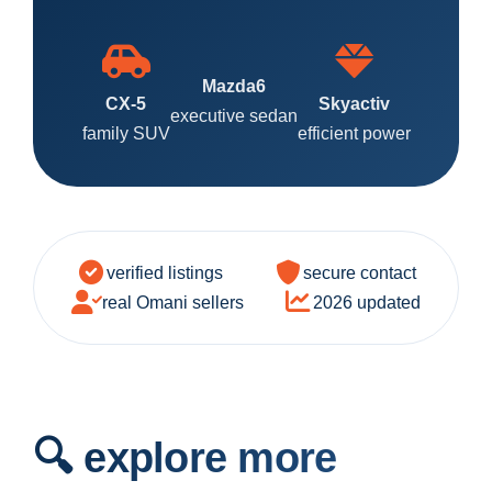
Mazda6
CX-5
Skyactiv
executive sedan
family SUV
efficient power
verified listings
secure contact
real Omani sellers
2026 updated
🔍 explore more