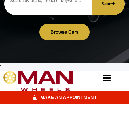
Search
Browse Cars
"
MAKE AN APPOINTMENT