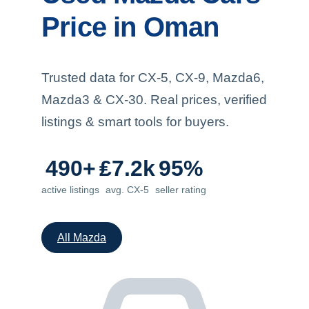
Price in Oman
Trusted data for CX-5, CX-9, Mazda6,
Mazda3 & CX-30. Real prices, verified
listings & smart tools for buyers.
490+
₤7.2k
95%
active listings
avg. CX-5
seller rating
All Mazda