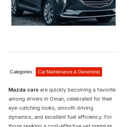
Categories :
Car Maintenance & Ownership
Mazda cars
are quickly becoming a favorite
among drivers in Oman, celebrated for their
eye-catching looks, smooth driving
dynamics, and excellent fuel efficiency. For
those seeking a cost-effective yet premium