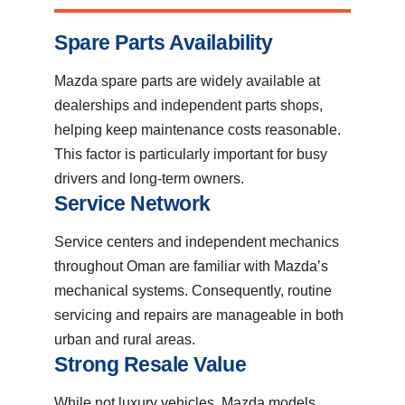
Spare Parts Availability
Mazda spare parts are widely available at
dealerships and independent parts shops,
helping keep maintenance costs reasonable.
This factor is particularly important for busy
drivers and long-term owners.
Service Network
Service centers and independent mechanics
throughout Oman are familiar with Mazda’s
mechanical systems. Consequently, routine
servicing and repairs are manageable in both
urban and rural areas.
Strong Resale Value
While not luxury vehicles, Mazda models