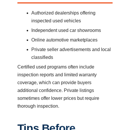
Authorized dealerships offering
inspected used vehicles
Independent used car showrooms
Online automotive marketplaces
Private seller advertisements and local
classifieds
Certified used programs often include
inspection reports and limited warranty
coverage, which can provide buyers
additional confidence. Private listings
sometimes offer lower prices but require
thorough inspection.
Tips Before