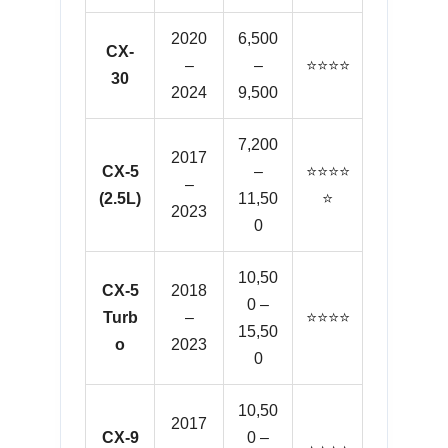
2020
6,500
CX-
–
–
⭐⭐⭐⭐
30
2024
9,500
7,200
2017
CX-5
–
⭐⭐⭐⭐
–
(2.5L)
11,50
⭐
2023
0
10,50
CX-5
2018
0 –
Turb
–
⭐⭐⭐⭐
15,50
o
2023
0
10,50
2017
CX-9
0 –