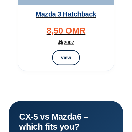
Mazda 3 Hatchback
8,50 OMR
2007
view
CX-5 vs Mazda6 –
which fits you?