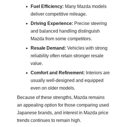
Fuel Efficiency:
Many Mazda models
deliver competitive mileage.
Driving Experience:
Precise steering
and balanced handling distinguish
Mazda from some competitors.
Resale Demand:
Vehicles with strong
reliability often retain stronger resale
value.
Comfort and Refinement:
Interiors are
usually well-designed and equipped
even on older models.
Because of these strengths, Mazda remains
an appealing option for those comparing used
Japanese brands, and interest in Mazda price
trends continues to remain high.