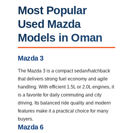
Most Popular
Used Mazda
Models in Oman
Mazda 3
The Mazda 3 is a compact sedan/hatchback
that delivers strong fuel economy and agile
handling. With efficient 1.5L or 2.0L engines, it
is a favorite for daily commuting and city
driving. Its balanced ride quality and modern
features make it a practical choice for many
buyers.
Mazda 6