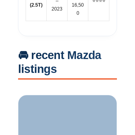
–
⭐⭐⭐⭐
(2.5T)
16,50
2023
0
🚘 recent Mazda
listings