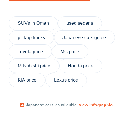
SUVs in Oman
used sedans
pickup trucks
Japanese cars guide
Toyota price
MG price
Mitsubishi price
Honda price
KIA price
Lexus price
Japanese cars visual guide:
view infographic