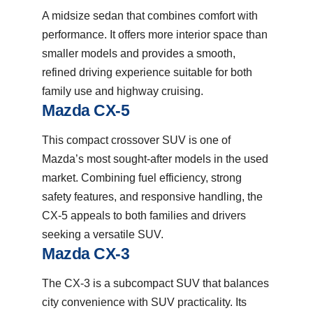
A midsize sedan that combines comfort with
performance. It offers more interior space than
smaller models and provides a smooth,
refined driving experience suitable for both
family use and highway cruising.
Mazda CX-5
This compact crossover SUV is one of
Mazda’s most sought-after models in the used
market. Combining fuel efficiency, strong
safety features, and responsive handling, the
CX-5 appeals to both families and drivers
seeking a versatile SUV.
Mazda CX-3
The CX-3 is a subcompact SUV that balances
city convenience with SUV practicality. Its