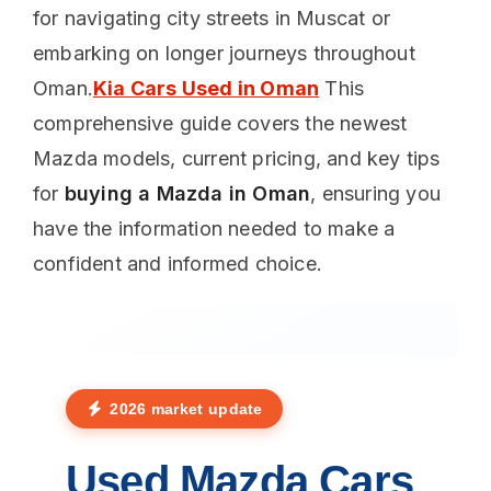
for navigating city streets in Muscat or
embarking on longer journeys throughout
Oman.
Kia Cars Used in Oman
This
comprehensive guide covers the newest
Mazda models, current pricing, and key tips
for
buying a Mazda in Oman
, ensuring you
have the information needed to make a
confident and informed choice.
2026 market update
Used Mazda Cars