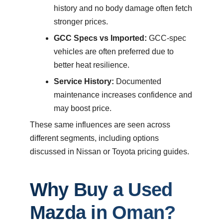
history and no body damage often fetch
stronger prices.
GCC Specs vs Imported:
GCC-spec
vehicles are often preferred due to
better heat resilience.
Service History:
Documented
maintenance increases confidence and
may boost price.
These same influences are seen across
different segments, including options
discussed in Nissan or Toyota pricing guides.
Why Buy a Used
Mazda in Oman?