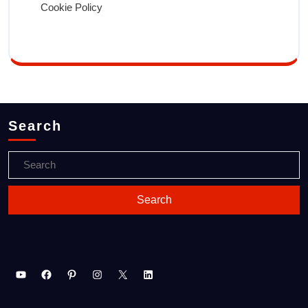
Cookie Policy
Search