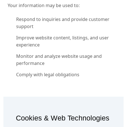
Your information may be used to:
Respond to inquiries and provide customer
support
Improve website content, listings, and user
experience
Monitor and analyze website usage and
performance
Comply with legal obligations
Cookies & Web Technologies