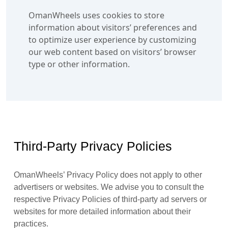
OmanWheels uses cookies to store
information about visitors’ preferences and
to optimize user experience by customizing
our web content based on visitors’ browser
type or other information.
Third-Party Privacy Policies
OmanWheels’ Privacy Policy does not apply to other
advertisers or websites. We advise you to consult the
respective Privacy Policies of third-party ad servers or
websites for more detailed information about their
practices.