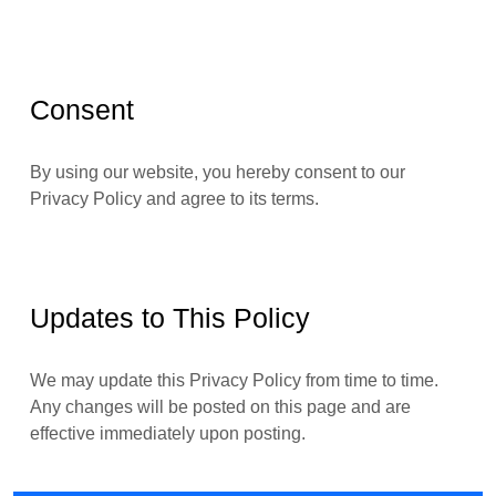
Consent
By using our website, you hereby consent to our
Privacy Policy and agree to its terms.
Updates to This Policy
We may update this Privacy Policy from time to time.
Any changes will be posted on this page and are
effective immediately upon posting.