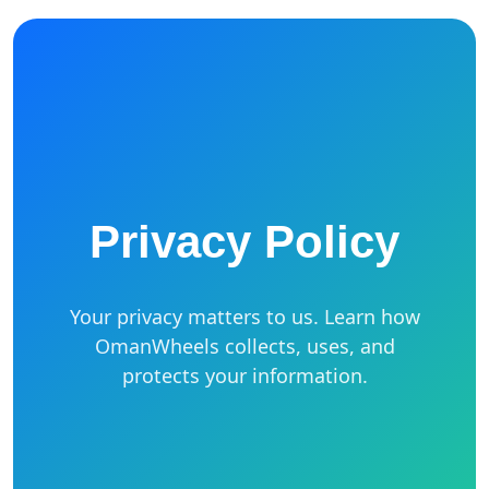
Privacy Policy
Your privacy matters to us. Learn how
OmanWheels collects, uses, and
protects your information.