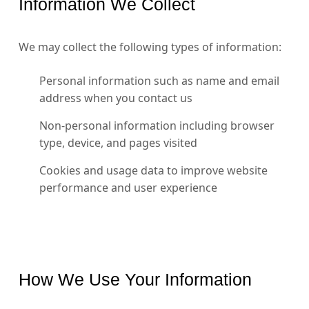
Information We Collect
We may collect the following types of information:
Personal information such as name and email
address when you contact us
Non-personal information including browser
type, device, and pages visited
Cookies and usage data to improve website
performance and user experience
How We Use Your Information