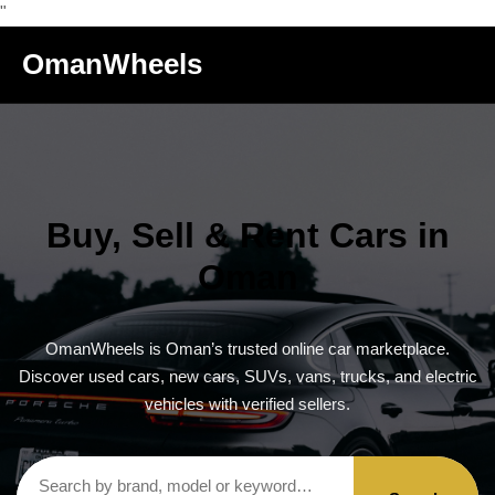
"
OmanWheels
Buy, Sell & Rent Cars in
Oman
OmanWheels is Oman’s trusted online car marketplace.
Discover used cars, new cars, SUVs, vans, trucks, and electric
vehicles with verified sellers.