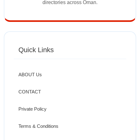
directories across Oman.
Quick Links
ABOUT Us
CONTACT
Private Policy
Terms & Conditions