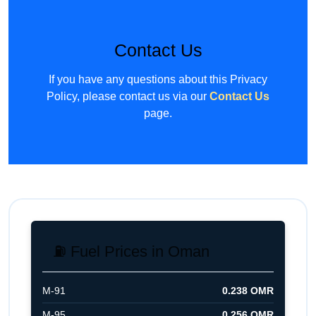
Contact Us
If you have any questions about this Privacy
Policy, please contact us via our
Contact Us
page.
⛽ Fuel Prices in Oman
M-91
0.238 OMR
M-95
0.256 OMR