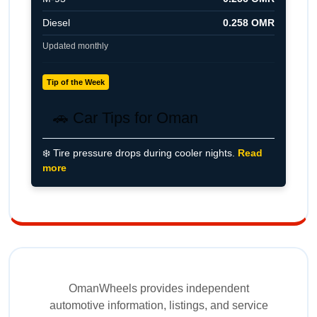
Diesel
0.258 OMR
Updated monthly
Tip of the Week
🚗 Car Tips for Oman
❄️ Tire pressure drops during cooler nights.
Read
more
OmanWheels provides independent
automotive information, listings, and service