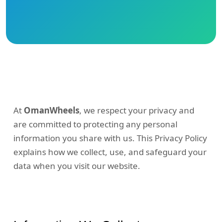
At
OmanWheels
, we respect your privacy and
are committed to protecting any personal
information you share with us. This Privacy Policy
explains how we collect, use, and safeguard your
data when you visit our website.