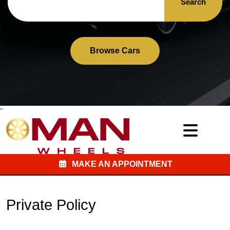
Search
Browse Cars
"
MAKE AN APPOINTMENT
Private Policy