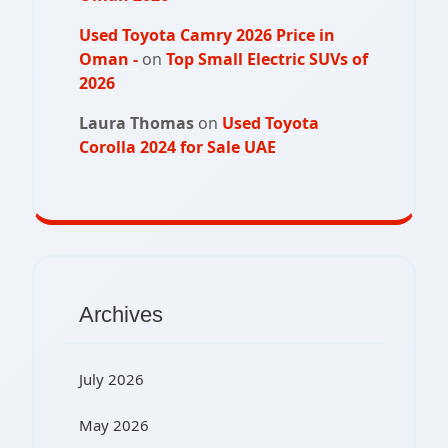
Used Toyota Camry 2026 Price in
Oman -
on
Top Small Electric SUVs of
2026
Laura Thomas
on
Used Toyota
Corolla 2024 for Sale UAE
Archives
July 2026
May 2026