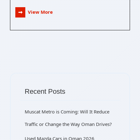
View More
Recent Posts
Muscat Metro is Coming: Will It Reduce
Traffic or Change the Way Oman Drives?
Used Mazda Cars in Oman 2026