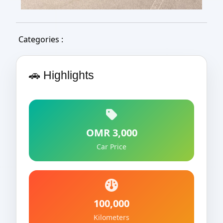
Categories :
🚗 Highlights
OMR 3,000
Car Price
100,000
Kilometers