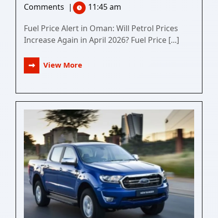
Comments
|
11:45 am
Fuel Price Alert in Oman: Will Petrol Prices
Increase Again in April 2026? Fuel Price [...]
View More