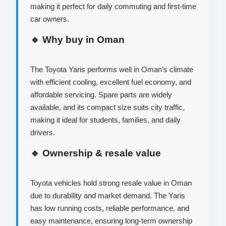
making it perfect for daily commuting and first-time
car owners.
🔹 Why buy in Oman
The Toyota Yaris performs well in Oman’s climate
with efficient cooling, excellent fuel economy, and
affordable servicing. Spare parts are widely
available, and its compact size suits city traffic,
making it ideal for students, families, and daily
drivers.
🔹 Ownership & resale value
Toyota vehicles hold strong resale value in Oman
due to durability and market demand. The Yaris
has low running costs, reliable performance, and
easy maintenance, ensuring long-term ownership