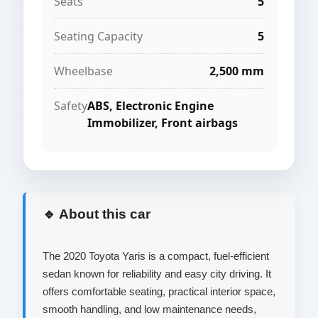
Seats
5
Seating Capacity
5
Wheelbase
2,500 mm
Safety
ABS, Electronic Engine
Immobilizer, Front airbags
🔹 About this car
The 2020 Toyota Yaris is a compact, fuel-efficient
sedan known for reliability and easy city driving. It
offers comfortable seating, practical interior space,
smooth handling, and low maintenance needs,