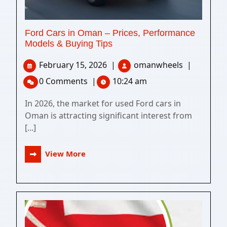
Ford Cars in Oman – Prices, Performance
Models & Buying Tips
February 15, 2026
|
omanwheels
|
0 Comments
|
10:24 am
In 2026, the market for used Ford cars in
Oman is attracting significant interest from
[...]
View More