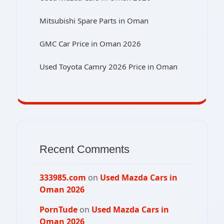
Mitsubishi Spare Parts in Oman
GMC Car Price in Oman 2026
Used Toyota Camry 2026 Price in Oman
Recent Comments
333985.com
on
Used Mazda Cars in
Oman 2026
PornTude
on
Used Mazda Cars in
Oman 2026