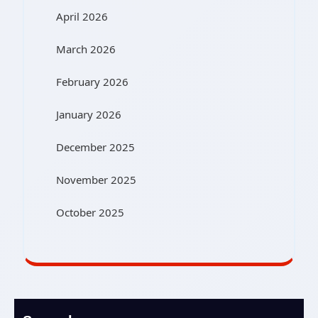
April 2026
March 2026
February 2026
January 2026
December 2025
November 2025
October 2025