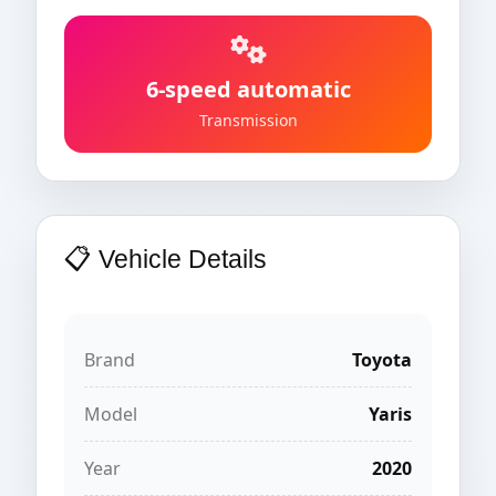
6-speed automatic
Transmission
📋 Vehicle Details
Brand
Toyota
Model
Yaris
Year
2020