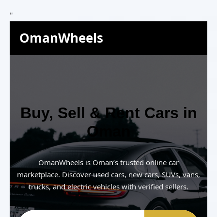
"
OmanWheels
Buy, Sell & Rent Cars in
Oman
OmanWheels is Oman’s trusted online car
marketplace. Discover used cars, new cars, SUVs, vans,
trucks, and electric vehicles with verified sellers.