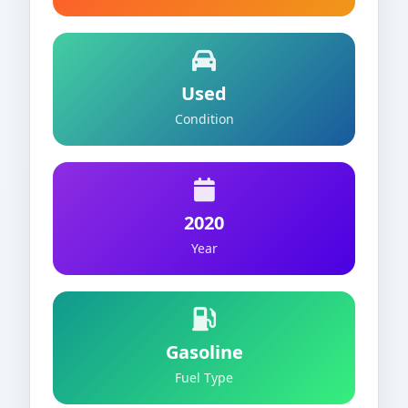
Used
Condition
2020
Year
Gasoline
Fuel Type