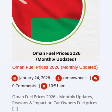
Oman Fuel Prices 2026 (Monthly Updated)
January 24, 2026
|
omanwheels
|
0 Comments
|
10:51 am
Oman Fuel Prices 2026 – Monthly Updates,
Reasons & Impact on Car Owners Fuel prices
[...]