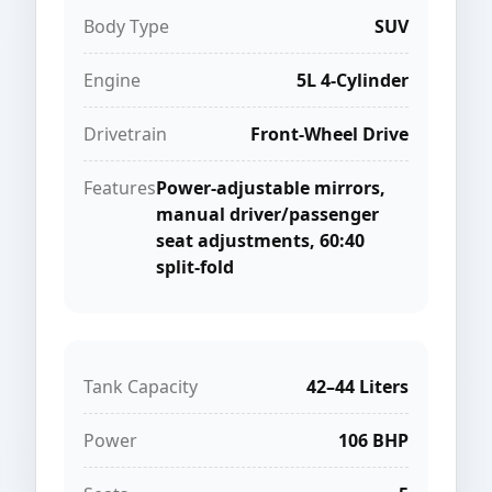
Body Type
SUV
Engine
5L 4-Cylinder
Drivetrain
Front-Wheel Drive
Features
Power-adjustable mirrors,
manual driver/passenger
seat adjustments, 60:40
split-fold
Tank Capacity
42–44 Liters
Power
106 BHP