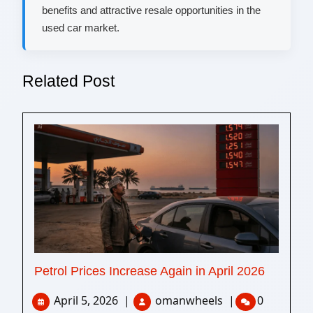
benefits and attractive resale opportunities in the
used car market.
Related Post
Petrol Prices Increase Again in April 2026
April 5, 2026
|
omanwheels
|
0