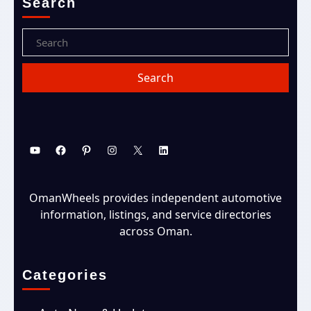
Search
OmanWheels provides independent automotive
information, listings, and service directories
across Oman.
Categories