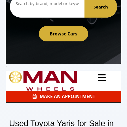
Search
Browse Cars
"
MAKE AN APPOINTMENT
Used Toyota Yaris for Sale in