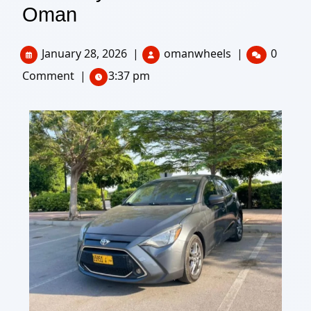
Oman
January 28, 2026
|
omanwheels
|
0
Comment
|
3:37 pm